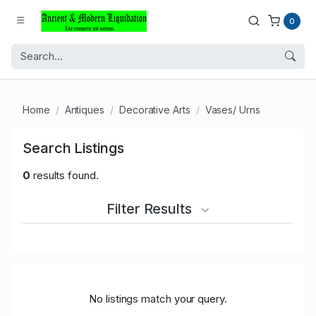
0
Home
Antiques
Decorative Arts
Vases/ Urns
Search Listings
0
results found.
Filter Results
No listings match your query.