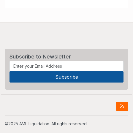
Subscribe to Newsletter
©2025 AML Liquidation. All rights reserved.