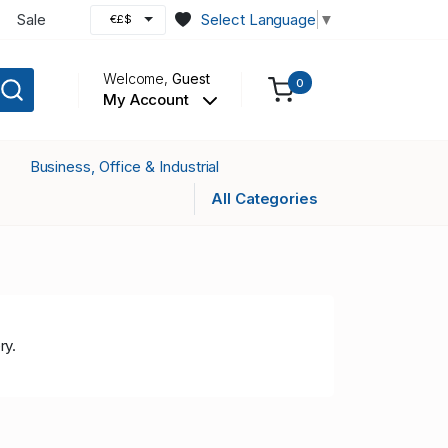
Sale
Select Language
▼
€£$
Welcome,
Guest
0
My Account
Business, Office & Industrial
All Categories
ry.