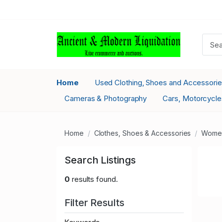
Home
Used Clothing, Shoes and Accessori
Cameras & Photography
Cars, Motorcycle
Home
Clothes, Shoes & Accessories
Women
Search Listings
0
results found.
Filter Results