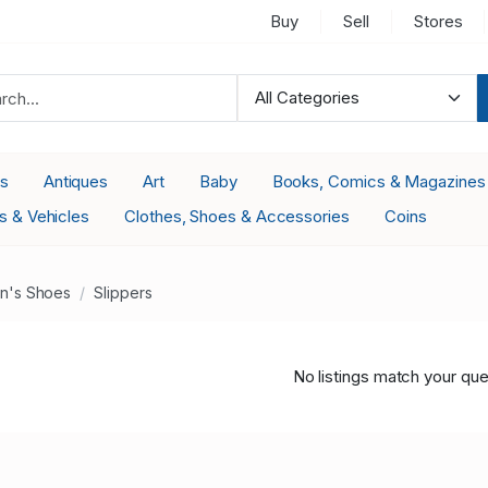
Buy
Sell
Stores
es
Antiques
Art
Baby
Books, Comics & Magazines
s & Vehicles
Clothes, Shoes & Accessories
Coins
's Shoes
Slippers
No listings match your que