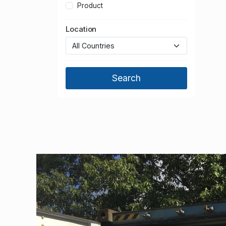
Product
Location