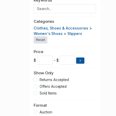
Keywords
Categories
Clothes, Shoes & Accessories
>
Women's Shoes
>
Slippers
Reset
Price
$
- $
Show Only
Returns Accepted
Offers Accepted
Sold Items
Format
Auction