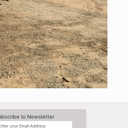
ubscribe to Newsletter