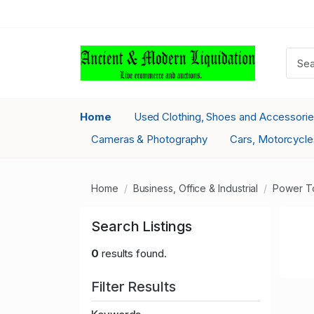
Home
Used Clothing, Shoes and Accessori
Cameras & Photography
Cars, Motorcycle
Home
Business, Office & Industrial
Power T
Search Listings
0
results found.
Filter Results