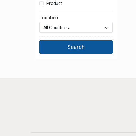
Product
Location