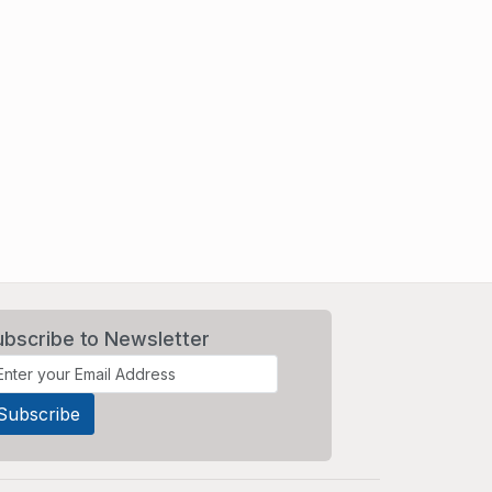
ubscribe to Newsletter