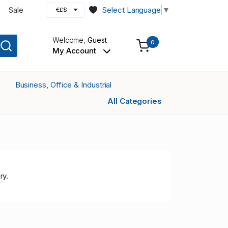
Sale
Select Language
▼
€£$
Welcome,
Guest
0
My Account
Business, Office & Industrial
All Categories
ry.