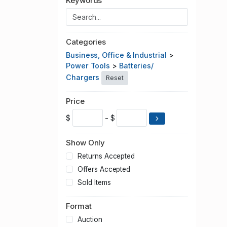
Keywords
Categories
Business, Office & Industrial
>
Power Tools
>
Batteries/
Chargers
Reset
Price
$
- $
Show Only
Returns Accepted
Offers Accepted
Sold Items
Format
Auction