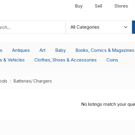
Buy
Sell
Stores
es
Antiques
Art
Baby
Books, Comics & Magazines
s & Vehicles
Clothes, Shoes & Accessories
Coins
ools
Batteries/ Chargers
No listings match your que