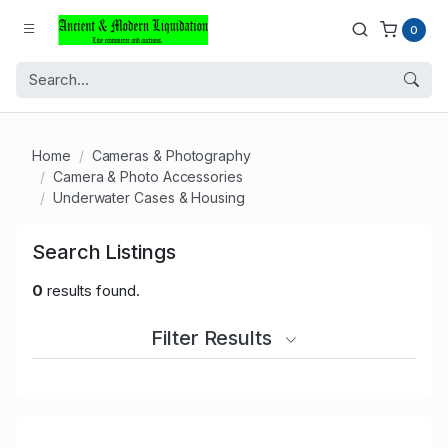
0
Home
Cameras & Photography
Camera & Photo Accessories
Underwater Cases & Housing
Search Listings
0
results found.
Filter Results