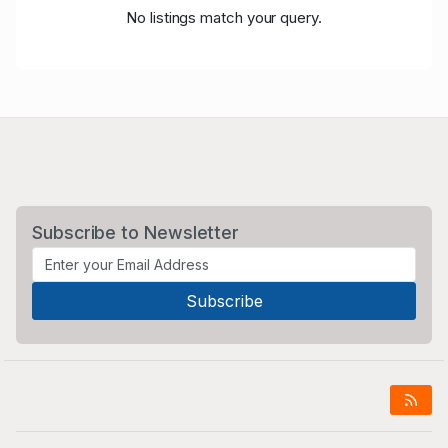
No listings match your query.
Subscribe to Newsletter