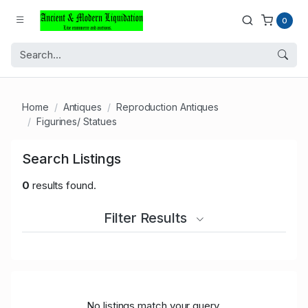
0
Home
Antiques
Reproduction Antiques
Figurines/ Statues
Search Listings
0
results found.
Filter Results
No listings match your query.