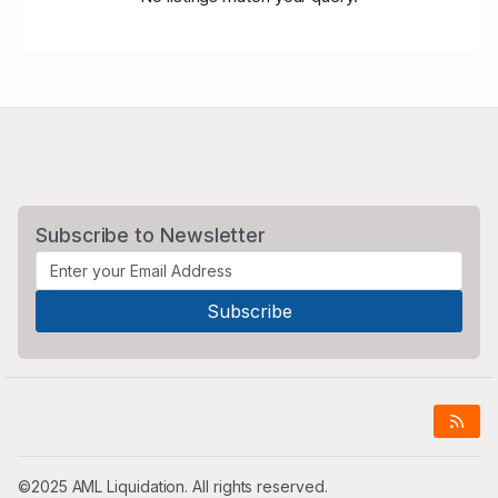
Subscribe to Newsletter
©2025 AML Liquidation. All rights reserved.