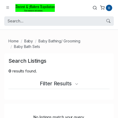
0
Home
Baby
Baby Bathing/ Grooming
Baby Bath Sets
Search Listings
0
results found.
Filter Results
No listings match your query.