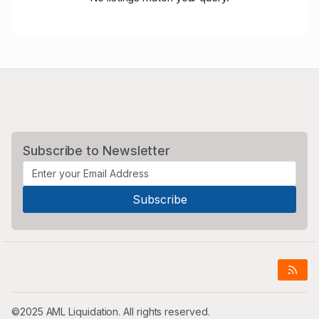
Subscribe to Newsletter
©2025 AML Liquidation. All rights reserved.