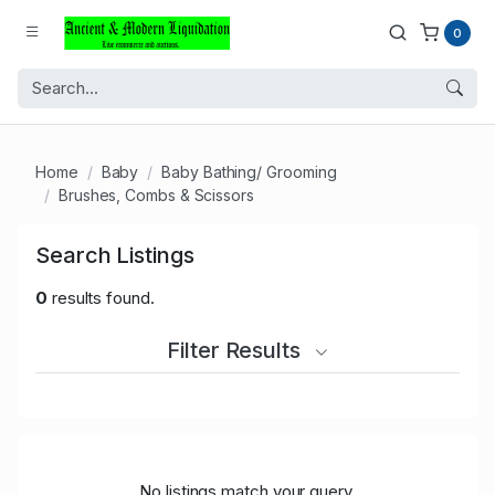
0
Home
Baby
Baby Bathing/ Grooming
Brushes, Combs & Scissors
Search Listings
0
results found.
Filter Results
No listings match your query.