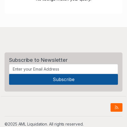
Subscribe to Newsletter
©2025 AML Liquidation. All rights reserved.