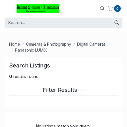
0
Home
Cameras & Photography
Digital Cameras
Panasonic LUMIX
Search Listings
0
results found.
Filter Results
No listings match your query.