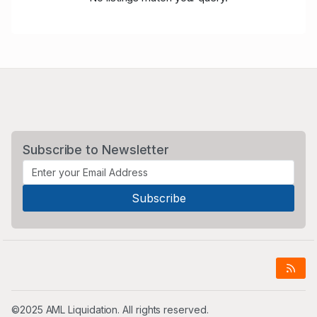
Subscribe to Newsletter
©2025 AML Liquidation. All rights reserved.